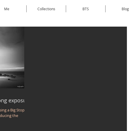
Me
Collections
BTS
Blog
long exposure
sing a Big Stopper,
educing the