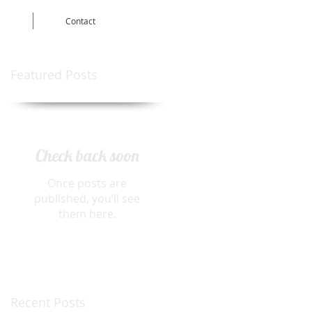
Contact
Featured Posts
Check back soon
Once posts are
published, you’ll see
them here.
Recent Posts