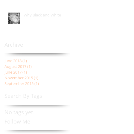
Why Black and White
Archive
June 2018
(1)
1 post
August 2017
(1)
1 post
June 2017
(1)
1 post
November 2015
(1)
1 post
September 2015
(1)
1 post
Search By Tags
No tags yet.
Follow Me