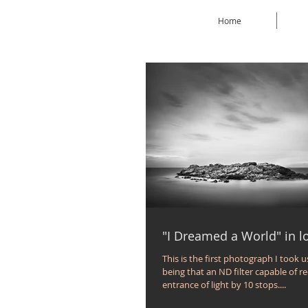
Home
"I Dreamed a World" in 
This is the first photograph I took u
being that an ND filter capable of r
entrance of light by 10 stops....