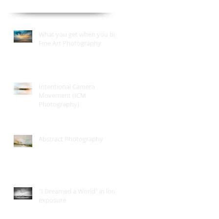
What you get when you buy
Fine Art Photography
Intentional Camera
Movement (ICM
Photography)
Abstract Photography
"I Dreamed a World" in long
exposure