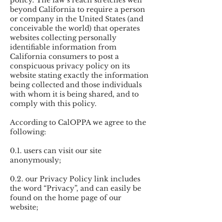
policy. The law’s reach stretches well
beyond California to require a person
or company in the United States (and
conceivable the world) that operates
websites collecting personally
identifiable information from
California consumers to post a
conspicuous privacy policy on its
website stating exactly the information
being collected and those individuals
with whom it is being shared, and to
comply with this policy.
According to CalOPPA we agree to the
following:
0.1. users can visit our site
anonymously;
0.2. our Privacy Policy link includes
the word “Privacy”, and can easily be
found on the home page of our
website;