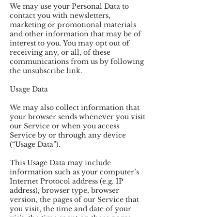
We may use your Personal Data to
contact you with newsletters,
marketing or promotional materials
and other information that may be of
interest to you. You may opt out of
receiving any, or all, of these
communications from us by following
the unsubscribe link.
Usage Data
We may also collect information that
your browser sends whenever you visit
our Service or when you access
Service by or through any device
(“Usage Data”).
This Usage Data may include
information such as your computer’s
Internet Protocol address (e.g. IP
address), browser type, browser
version, the pages of our Service that
you visit, the time and date of your