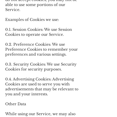
able to use some portions of our
Service.
Examples of Cookies we use:
0.1. Session Cookies: We use Session
Cookies to operate our Service.
0.2. Preference Cookies: We use
Preference Cookies to remember your
preferences and various settings.
0.3. Security Cookies: We use Security
Cookies for security purposes.
0.4. Advertising Cookies: Advertising
Cookies are used to serve you with
advertisements that may be relevant to
you and your interests.
Other Data
While using our Service, we may also