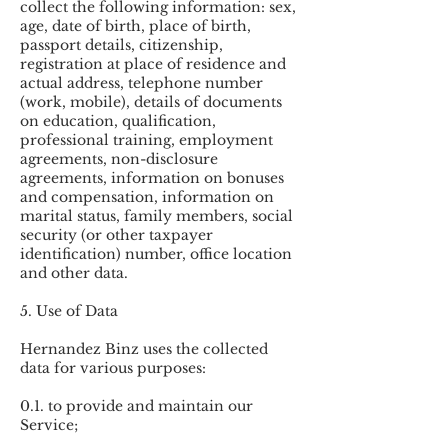
collect the following information: sex,
age, date of birth, place of birth,
passport details, citizenship,
registration at place of residence and
actual address, telephone number
(work, mobile), details of documents
on education, qualification,
professional training, employment
agreements, non-disclosure
agreements, information on bonuses
and compensation, information on
marital status, family members, social
security (or other taxpayer
identification) number, office location
and other data.
5. Use of Data
Hernandez Binz uses the collected
data for various purposes:
0.1. to provide and maintain our
Service;