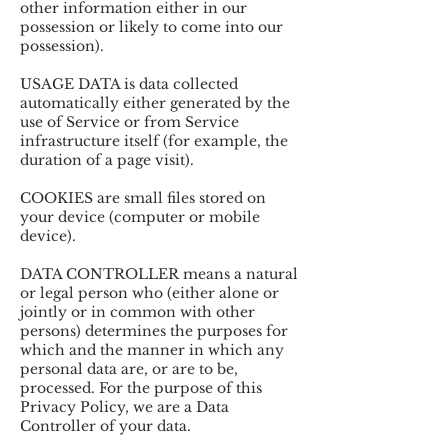
other information either in our
possession or likely to come into our
possession).
USAGE DATA is data collected
automatically either generated by the
use of Service or from Service
infrastructure itself (for example, the
duration of a page visit).
COOKIES are small files stored on
your device (computer or mobile
device).
DATA CONTROLLER means a natural
or legal person who (either alone or
jointly or in common with other
persons) determines the purposes for
which and the manner in which any
personal data are, or are to be,
processed. For the purpose of this
Privacy Policy, we are a Data
Controller of your data.