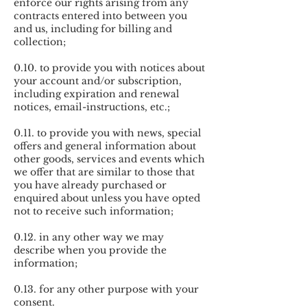
enforce our rights arising from any
contracts entered into between you
and us, including for billing and
collection;
0.10. to provide you with notices about
your account and/or subscription,
including expiration and renewal
notices, email-instructions, etc.;
0.11. to provide you with news, special
offers and general information about
other goods, services and events which
we offer that are similar to those that
you have already purchased or
enquired about unless you have opted
not to receive such information;
0.12. in any other way we may
describe when you provide the
information;
0.13. for any other purpose with your
consent.