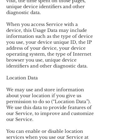
visit, the time spent on those pages,
unique device identifiers and other
diagnostic data.
When you access Service with a
device, this Usage Data may include
information such as the type of device
you use, your device unique ID, the IP
address of your device, your device
operating system, the type of Internet
browser you use, unique device
identifiers and other diagnostic data.
Location Data
We may use and store information
about your location if you give us
permission to do so (“Location Data”).
We use this data to provide features of
our Service, to improve and customize
our Service.
You can enable or disable location
services when you use our Service at