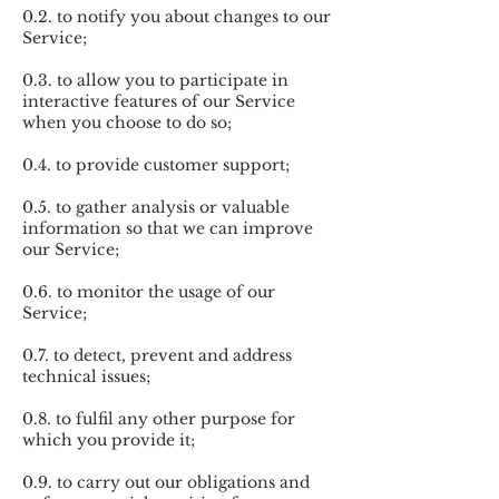
0.2. to notify you about changes to our
Service;
0.3. to allow you to participate in
interactive features of our Service
when you choose to do so;
0.4. to provide customer support;
0.5. to gather analysis or valuable
information so that we can improve
our Service;
0.6. to monitor the usage of our
Service;
0.7. to detect, prevent and address
technical issues;
0.8. to fulfil any other purpose for
which you provide it;
0.9. to carry out our obligations and