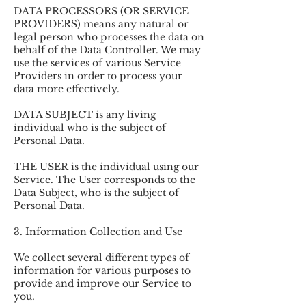
DATA PROCESSORS (OR SERVICE
PROVIDERS) means any natural or
legal person who processes the data on
behalf of the Data Controller. We may
use the services of various Service
Providers in order to process your
data more effectively.
DATA SUBJECT is any living
individual who is the subject of
Personal Data.
THE USER is the individual using our
Service. The User corresponds to the
Data Subject, who is the subject of
Personal Data.
3. Information Collection and Use
We collect several different types of
information for various purposes to
provide and improve our Service to
you.