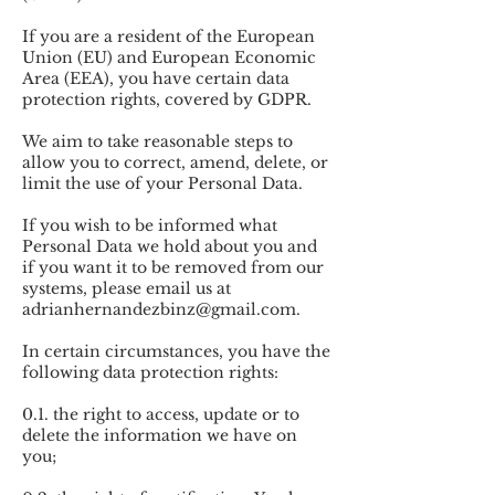
If you are a resident of the European
Union (EU) and European Economic
Area (EEA), you have certain data
protection rights, covered by GDPR.
We aim to take reasonable steps to
allow you to correct, amend, delete, or
limit the use of your Personal Data.
If you wish to be informed what
Personal Data we hold about you and
if you want it to be removed from our
systems, please email us at
adrianhernandezbinz@gmail.com
.
In certain circumstances, you have the
following data protection rights:
0.1. the right to access, update or to
delete the information we have on
you;