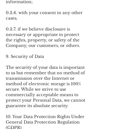
information;
0.3.6. with your consent in any other
cases;
0.3.7. if we believe disclosure is
necessary or appropriate to protect
the rights, property, or safety of the
Company, our customers, or others.
9. Security of Data
The security of your data is important
to us but remember that no method of
transmission over the Internet or
method of electronic storage is 100%
secure. While we strive to use
commercially acceptable means to
protect your Personal Data, we cannot
guarantee its absolute security.
10. Your Data Protection Rights Under
General Data Protection Regulation
(GDPR)