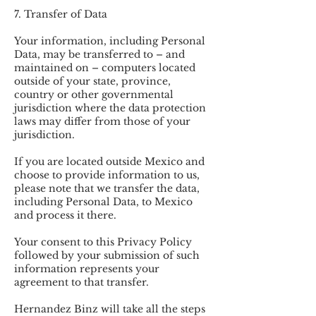
7. Transfer of Data
Your information, including Personal
Data, may be transferred to – and
maintained on – computers located
outside of your state, province,
country or other governmental
jurisdiction where the data protection
laws may differ from those of your
jurisdiction.
If you are located outside Mexico and
choose to provide information to us,
please note that we transfer the data,
including Personal Data, to Mexico
and process it there.
Your consent to this Privacy Policy
followed by your submission of such
information represents your
agreement to that transfer.
Hernandez Binz will take all the steps