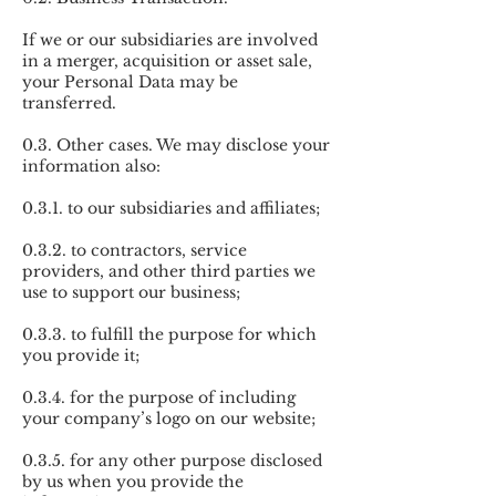
If we or our subsidiaries are involved
in a merger, acquisition or asset sale,
your Personal Data may be
transferred.
0.3. Other cases. We may disclose your
information also:
0.3.1. to our subsidiaries and affiliates;
0.3.2. to contractors, service
providers, and other third parties we
use to support our business;
0.3.3. to fulfill the purpose for which
you provide it;
0.3.4. for the purpose of including
your company’s logo on our website;
0.3.5. for any other purpose disclosed
by us when you provide the