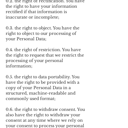
0.2. the right of rectification. You have
the right to have your information
rectified if that information is
inaccurate or incomplete;
0.3. the right to object. You have the
right to object to our processing of
your Personal Data;
0.4. the right of restriction. You have
the right to request that we restrict the
processing of your personal
information;
0.5. the right to data portability. You
have the right to be provided with a
copy of your Personal Data in a
structured, machine-readable and
commonly used format;
0.6. the right to withdraw consent. You
also have the right to withdraw your
consent at any time where we rely on
your consent to process your personal