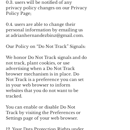
0.3. users will be notified of any
privacy policy changes on our Privacy
Policy Page;
0.4. users are able to change their
personal information by emailing us
at
adrianhernandezbinz@gmail.com
.
Our Policy on “Do Not Track” Signals:
We honor Do Not Track signals and do
not track, plant cookies, or use
advertising when a Do Not Track
browser mechanism is in place. Do
Not Track is a preference you can set
in your web browser to inform
websites that you do not want to be
tracked.
You can enable or disable Do Not
Track by visiting the Preferences or
Settings page of your web browser.
12. Your Data Protection Rights under