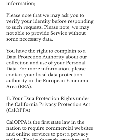
information;
Please note that we may ask you to
verify your identity before responding
to such requests. Please note, we may
not able to provide Service without
some necessary data.
You have the right to complain to a
Data Protection Authority about our
collection and use of your Personal
Data. For more information, please
contact your local data protection
authority in the European Economic
Area (EEA).
11. Your Data Protection Rights under
the California Privacy Protection Act
(CalOPPA)
CalOPPA is the first state law in the
nation to require commercial websites
and online services to post a privacy