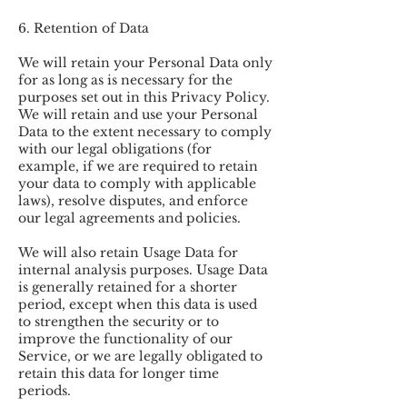
6. Retention of Data
We will retain your Personal Data only
for as long as is necessary for the
purposes set out in this Privacy Policy.
We will retain and use your Personal
Data to the extent necessary to comply
with our legal obligations (for
example, if we are required to retain
your data to comply with applicable
laws), resolve disputes, and enforce
our legal agreements and policies.
We will also retain Usage Data for
internal analysis purposes. Usage Data
is generally retained for a shorter
period, except when this data is used
to strengthen the security or to
improve the functionality of our
Service, or we are legally obligated to
retain this data for longer time
periods.