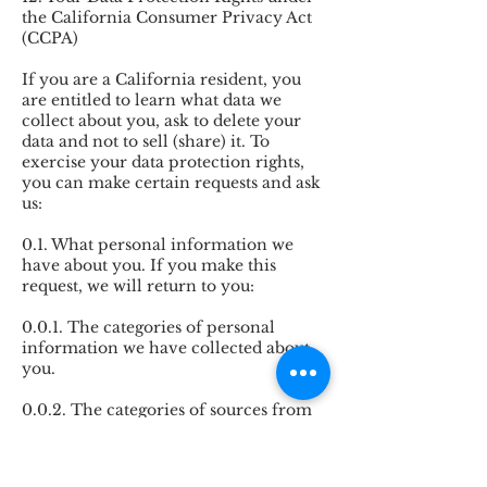
the California Consumer Privacy Act
(CCPA)
If you are a California resident, you
are entitled to learn what data we
collect about you, ask to delete your
data and not to sell (share) it. To
exercise your data protection rights,
you can make certain requests and ask
us:
0.1. What personal information we
have about you. If you make this
request, we will return to you:
0.0.1. The categories of personal
information we have collected about
you.
0.0.2. The categories of sources from
which we collect your personal
information.