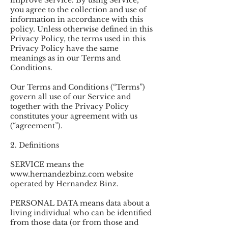
improve Service. By using Service,
you agree to the collection and use of
information in accordance with this
policy. Unless otherwise defined in this
Privacy Policy, the terms used in this
Privacy Policy have the same
meanings as in our Terms and
Conditions.
Our Terms and Conditions (“Terms”)
govern all use of our Service and
together with the Privacy Policy
constitutes your agreement with us
(“agreement”).
2. Definitions
SERVICE means the
www.hernandezbinz.com
website
operated by Hernandez Binz.
PERSONAL DATA means data about a
living individual who can be identified
from those data (or from those and