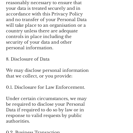
reasonably necessary to ensure that
your data is treated securely and in
accordance with this Privacy Policy
and no transfer of your Personal Data
will take place to an organisation or a
country unless there are adequate
controls in place including the
security of your data and other
personal information.
8. Disclosure of Data
We may disclose personal information
that we collect, or you provide:
0.1. Disclosure for Law Enforcement.
Under certain circumstances, we may
be required to disclose your Personal
Data if required to do so by law or in
response to valid requests by public
authorities.
0.2. Business Transaction.