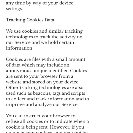
any time by way of your device
settings.
Tracking Cookies Data
We use cookies and similar tracking
technologies to track the activity on
our Service and we hold certain
information.
Cookies are files with a small amount
of data which may include an
anonymous unique identifier. Cookies
are sent to your browser from a
website and stored on your device.
Other tracking technologies are also
used such as beacons, tags and scripts
to collect and track information and to
improve and analyze our Service.
You can instruct your browser to
refuse all cookies or to indicate when a
cookie is being sent. However, if you
do not accept cookies, you may not be