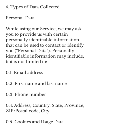
4. Types of Data Collected
Personal Data
While using our Service, we may ask
you to provide us with certain
personally identifiable information
that can be used to contact or identify
you (“Personal Data”). Personally
identifiable information may include,
but is not limited to:
0.1. Email address
0.2. First name and last name
0.3. Phone number
0.4. Address, Country, State, Province,
ZIP/Postal code, City
0.5. Cookies and Usage Data