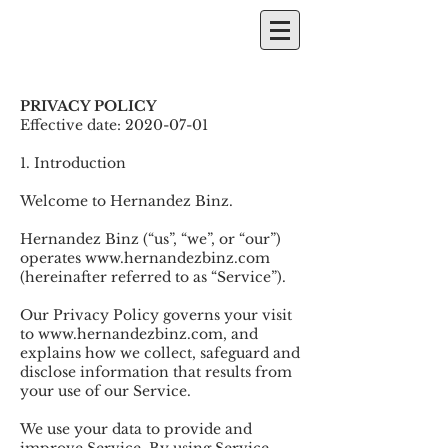
PRIVACY POLICY
Effective date:
2020-07-01
1. Introduction
Welcome to Hernandez Binz.
Hernandez Binz (“us”, “we”, or “our”)
operates
www.hernandezbinz.com
(hereinafter referred to as “Service”).
Our Privacy Policy governs your visit
to
www.hernandezbinz.com
, and
explains how we collect, safeguard and
disclose information that results from
your use of our Service.
We use your data to provide and