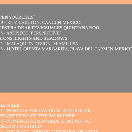
PEN YOUR EYES”
19 - RITZ CARLTON, CANCUN MEXICO.
ESTRA DE ARTES VISUALES QUINTANA ROO
15 - ARTPIECE “PERSPECTIVE”
SIONS, LIGHTS AND SHADOWS
15 - MALAQUITA DESIGN, MIAMI, USA
15 - HOTEL QUINTA MARGARITA, PLAYA DEL CARMEN MEXIC
HE WALK”
17 - NOMINEE FAPA AWARDS, LONDRES, UK
HE QUITTING OF THE PALM TREE”
16 - NOMINEE FAPA AWARDS, LONDRES, UK
 DREAMT A WORLD”
15 - 1ST PLACE - PREMIO MUNICIPAL DE ARTES