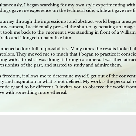
ltaneously, I began searching for my own style experimenting with 
ings gave me experience on the technical side, while art gave me f
ourney through the impressionist and abstract world began unexpec
 my camera, I accidentally pressed the shutter, generating an imag
lt took me back to the moment I was standing in front of a William
Prado and I longed to paint like him.
 opened a door full of possibilities. Many times the results looked l
rcolors. They moved me so much that I began to practice it consciou
ting with a brush, I was doing it through a camera. I was then attrac
essionists of the past, and started to study and admire them.
is freedom, it allows me to determine myself, get out of the conventi
ty and inspiration in what is not defined. My work is the personal re
enticity and to be different. It invites you to observe the world from
ove with something more ethereal.