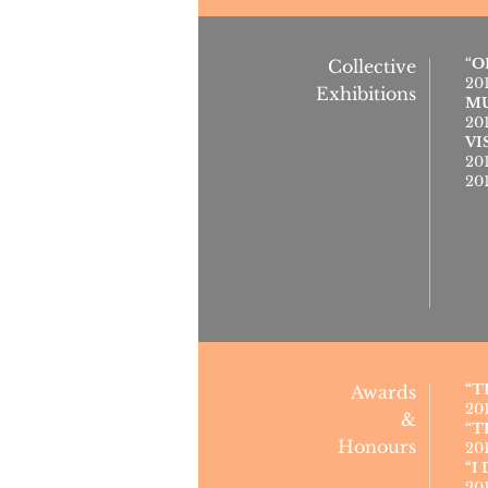
“O
Collective
20
Exhibitions
MU
20
VI
20
20
“T
Awards
20
&
“T
Honours
20
“I
20