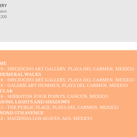
ERY
ravo
1200
ME
19 - DIECIOCHO ART GALLERY, PLAYA DEL CARMEN, MEXICO
HEMERAL WALKS
18 - DIECIOCHO ART GALLERY, PLAYA DEL CARMEN, MEXICO
18 - GALERÍE ART HUMMUS, PLAYA DEL CARMEN, MEXICO
CLAK
16 - SHERATON FOUR POINTS, CANCUN, MEXICO
SIONS, LIGHTS AND SHADOWS
15 - THE PUBLIC PLACE, PLAYA DEL CARMEN, MEXICO
YOND 5TH AVENUE
13 - HACIENDA LOS AGAVES, AGS, MEXICO.