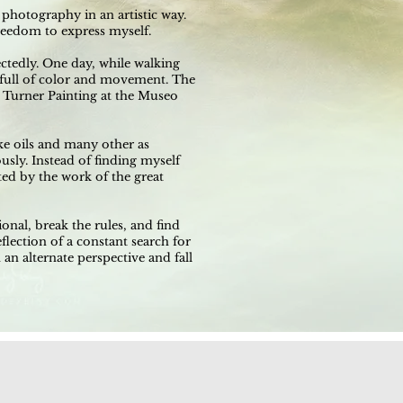
photography in an artistic way.
reedom to express myself.
tedly. One day, while walking
e full of color and movement. The
 Turner Painting at the Museo
ike oils and many other as
sly. Instead of finding myself
ted by the work of the great
onal, break the rules, and find
flection of a constant search for
 an alternate perspective and fall