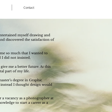
Contact
I entertained myself drawing and
nd discovered the satisfaction of
t me so much that I wanted to
I did not insisted.
ive me a better future. At this
l part of my life.
 master’s degree in Graphic
 instead I thought design would
r a vacancy as a photographer at
wledge to start a career as a