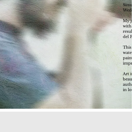
Simu
Wedd
My j
with
resu
del 
This
wate
pain
impr
Art 
beau
auth
in l