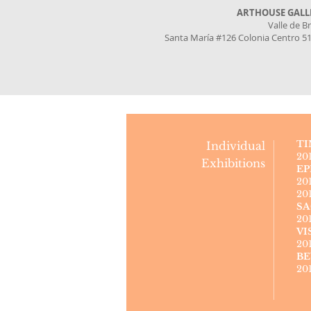
ARTHOUSE GALL
Valle de B
Santa María #126 Colonia Centro 5
TI
Individual
20
Exhibitions
EP
20
20
SA
20
VI
20
BE
20