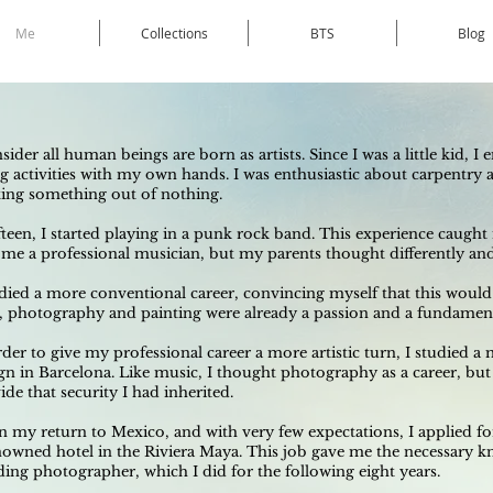
Me
Collections
BTS
Blog
nsider all human beings are born as artists. Since I was a little kid, 
g activities with my own hands. I was enthusiastic about carpentry a
ting something out of nothing.
ifteen, I started playing in a punk rock band. This experience caugh
me a professional musician, but my parents thought differently and 
udied a more conventional career, convincing myself that this would g
, photography and painting were already a passion and a fundamenta
rder to give my professional career a more artistic turn, I studied a
gn in Barcelona. Like music, I thought photography as a career, but
ide that security I had inherited.
 my return to Mexico, and with very few expectations, I applied fo
nowned hotel in the Riviera Maya. This job gave me the necessary kno
ing photographer, which I did for the following eight years.