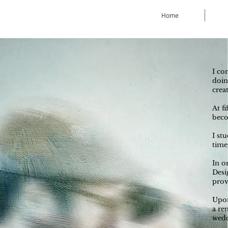
Home
I co
doin
crea
At f
beco
I st
time
In o
Desi
prov
Upon
a re
wedd