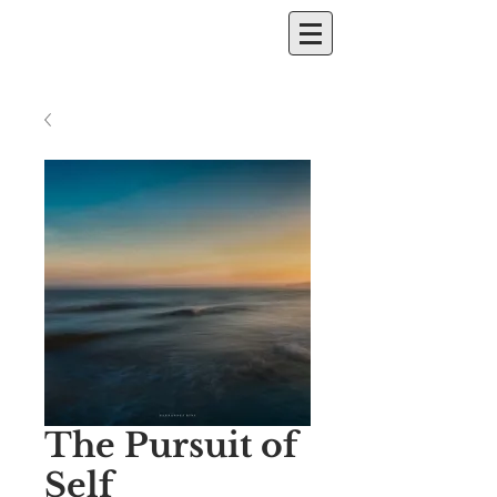
The Pursuit of
Self