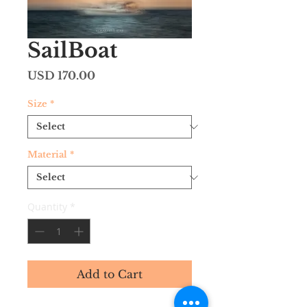
SailBoat
Price
USD 170.00
Size
*
Material
*
Quantity
*
Add to Cart