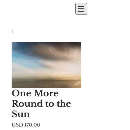
One More
Round to the
Sun
Price
USD 170.00